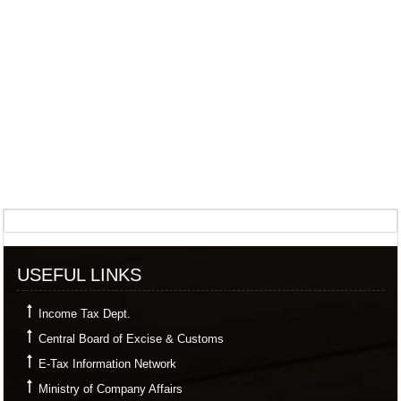
357341
Times Visited
USEFUL LINKS
Income Tax Dept.
Central Board of Excise & Customs
E-Tax Information Network
Ministry of Company Affairs