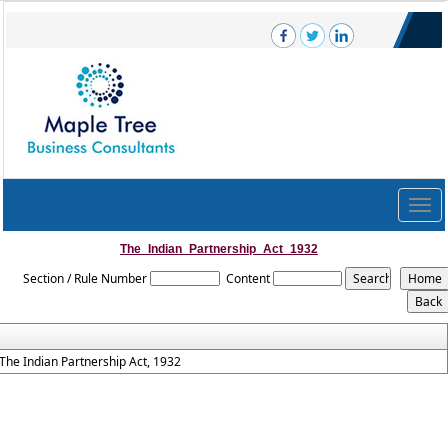
Togg
navig
The_Indian_Partnership_Act_1932
Section / Rule Number
Content
The Indian Partnership Act, 1932