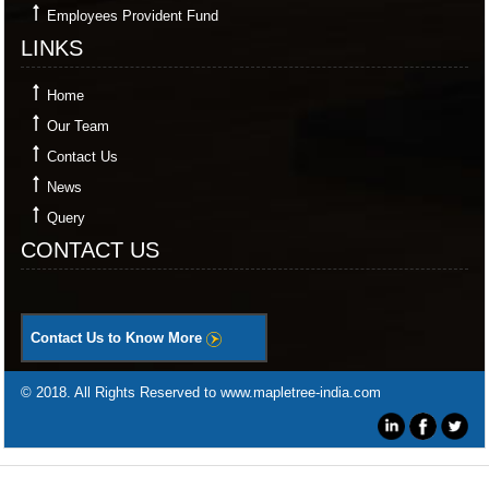
Employees Provident Fund
LINKS
Home
Our Team
Contact Us
News
Query
CONTACT US
Contact Us to Know More
© 2018. All Rights Reserved to www.mapletree-india.com