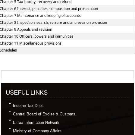
Chapter 5 Tax liability, recovery and refund
Chapter 6 Interest, penalties, composition and prosecution
Chapter 7 Maintenance and keeping of accounts
Chapter 8 Inspection, search, seizure and anti-evasion provision
Chapter 9 Appeals and revision
Chapter 10 Officers, powers and immunities
Chapter 11 Miscellaneous provisions
Schedules
357601
Times Visited
USEFUL LINKS
Income Tax Dept.
Central Board of Excise & Customs
E-Tax Information Network
Ministry of Company Affairs