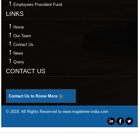
Employees Provident Fund
LINKS
Home
Our Team
Contact Us
News
Query
CONTACT US
Contact Us to Know More
© 2018. All Rights Reserved to www.mapletree-india.com