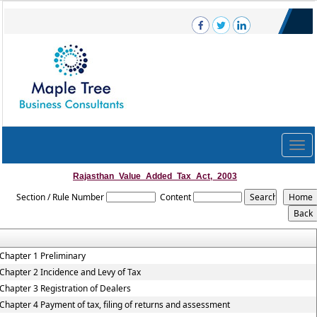
Togg
navig
Rajasthan_Value_Added_Tax_Act,_2003
Section / Rule Number
Content
Chapter 1 Preliminary
Chapter 2 Incidence and Levy of Tax
Chapter 3 Registration of Dealers
Chapter 4 Payment of tax, filing of returns and assessment