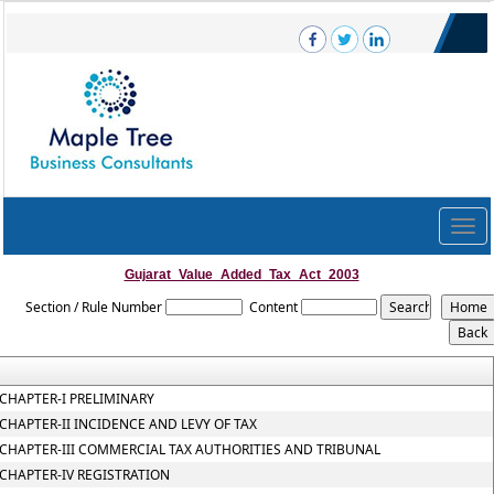
Togg
navig
Gujarat_Value_Added_Tax_Act_2003
Section / Rule Number
Content
CHAPTER-I PRELIMINARY
CHAPTER-II INCIDENCE AND LEVY OF TAX
CHAPTER-III COMMERCIAL TAX AUTHORITIES AND TRIBUNAL
CHAPTER-IV REGISTRATION