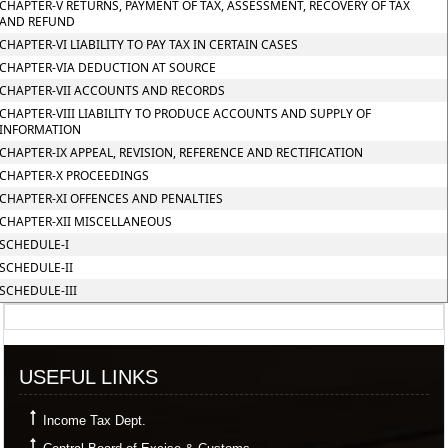
CHAPTER-V RETURNS, PAYMENT OF TAX, ASSESSMENT, RECOVERY OF TAX
AND REFUND
CHAPTER-VI LIABILITY TO PAY TAX IN CERTAIN CASES
CHAPTER-VIA DEDUCTION AT SOURCE
CHAPTER-VII ACCOUNTS AND RECORDS
CHAPTER-VIII LIABILITY TO PRODUCE ACCOUNTS AND SUPPLY OF
INFORMATION
CHAPTER-IX APPEAL, REVISION, REFERENCE AND RECTIFICATION
CHAPTER-X PROCEEDINGS
CHAPTER-XI OFFENCES AND PENALTIES
CHAPTER-XII MISCELLANEOUS
SCHEDULE-I
SCHEDULE-II
SCHEDULE-III
357494
Times Visited
USEFUL LINKS
Income Tax Dept.