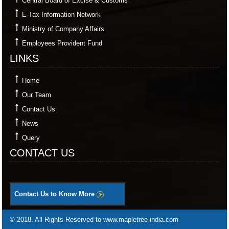
Central Board of Excise & Customs
E-Tax Information Network
Ministry of Company Affairs
Employees Provident Fund
LINKS
Home
Our Team
Contact Us
News
Query
CONTACT US
Contact Us to Know More
© 2018. All Rights Reserved to www.mapletree-india.com