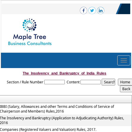
Togg
navig
The_Insolvency_and_Bankruptcy_of_India_Rules
Section / Rule Number
Content
IBBI (Salary, Allowances and other Terms and Conditions of Service of
Chairperson and Members) Rules,2016
The Insolvency and Bankruptcy (Application to Adjudicating Authority) Rules,
2016
Companies (Registered Valuers and Valuation) Rules, 2017.