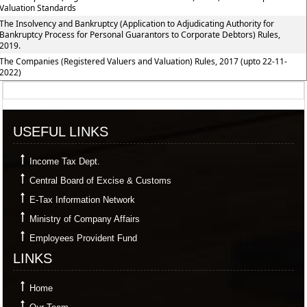
Valuation Standards
The Insolvency and Bankruptcy (Application to Adjudicating Authority for
Bankruptcy Process for Personal Guarantors to Corporate Debtors) Rules,
2019.
The Companies (Registered Valuers and Valuation) Rules, 2017 (upto 22-11-
2022)
357604
Times Visited
USEFUL LINKS
Income Tax Dept.
Central Board of Excise & Customs
E-Tax Information Network
Ministry of Company Affairs
Employees Provident Fund
LINKS
Home