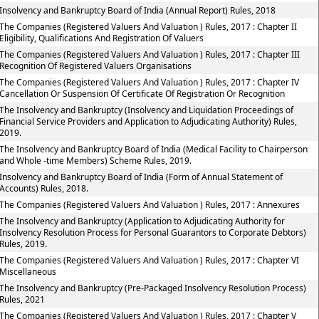
Insolvency and Bankruptcy Board of India (Annual Report) Rules, 2018
The Companies (Registered Valuers And Valuation ) Rules, 2017 : Chapter II
Eligibility, Qualifications And Registration Of Valuers
The Companies (Registered Valuers And Valuation ) Rules, 2017 : Chapter III
Recognition Of Registered Valuers Organisations
The Companies (Registered Valuers And Valuation ) Rules, 2017 : Chapter IV
Cancellation Or Suspension Of Certificate Of Registration Or Recognition
The Insolvency and Bankruptcy (Insolvency and Liquidation Proceedings of
Financial Service Providers and Application to Adjudicating Authority) Rules,
2019.
The Insolvency and Bankruptcy Board of India (Medical Facility to Chairperson
and Whole -time Members) Scheme Rules, 2019.
Insolvency and Bankruptcy Board of India (Form of Annual Statement of
Accounts) Rules, 2018.
The Companies (Registered Valuers And Valuation ) Rules, 2017 : Annexures
The Insolvency and Bankruptcy (Application to Adjudicating Authority for
Insolvency Resolution Process for Personal Guarantors to Corporate Debtors)
Rules, 2019.
The Companies (Registered Valuers And Valuation ) Rules, 2017 : Chapter VI
Miscellaneous
The Insolvency and Bankruptcy (Pre-Packaged Insolvency Resolution Process)
Rules, 2021
The Companies (Registered Valuers And Valuation ) Rules, 2017 : Chapter V